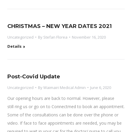
CHRISTMAS – NEW YEAR DATES 2021
Uncategorized
By
Stefan Florea
November 16, 2020
Details
Post-Covid Update
Uncategorized
By
Waimairi Medical Admin
June 6, 2020
Our opening hours are back to normal. However, please
still ring us or go on to Connectmed to book an appointment.
Some of the consultations can be done over the phone or
video. If face to face appointments are needed, you may be
required to wait in your car for the doctor/ nurse to call you