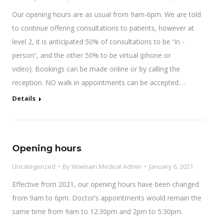
Our opening hours are as usual from 9am-6pm. We are told
to continue offering consultations to patients, however at
level 2, it is anticipated 50% of consultations to be “in -
person”, and the other 50% to be virtual (phone or
video). Bookings can be made online or by calling the
reception. NO walk in appointments can be accepted.…
Details
Opening hours
Uncategorized
By
Waimairi Medical Admin
January 6, 2021
Effective from 2021, our opening hours have been changed
from 9am to 6pm. Doctor’s appointments would remain the
same time from 9am to 12:30pm and 2pm to 5:30pm.